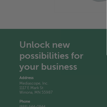
Unlock new
possibilities for
your business
Address
Mediascope, Inc.
1117 E Mark St
Winona, MN 55987
Phone
(888) 644-0844