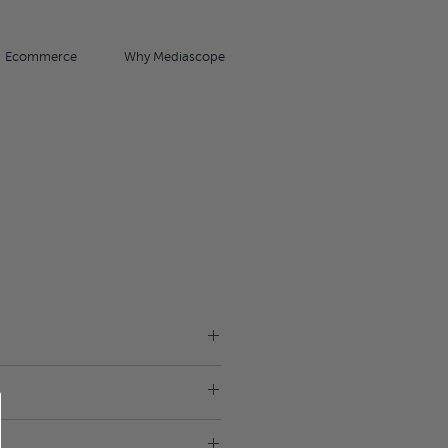
Ecommerce
Why Mediascope
18cm x 12cm x 6cm
Plastic
unch box.