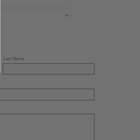
ions
Sublimation
ons
UK
te
Worldwide
Last Name