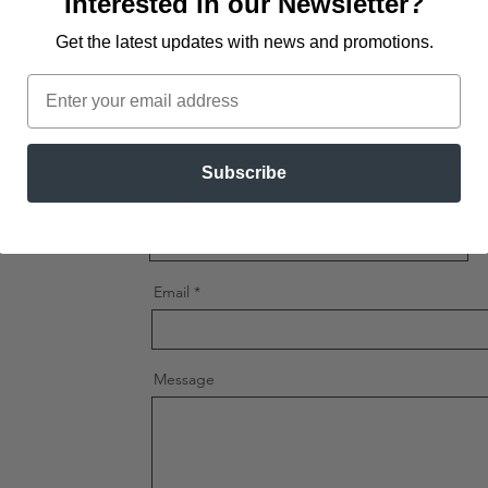
Interested in our Newsletter?
Available Print Opt
One Size.
Get the latest updates
with news and promotions.
TEMPLATE
Production Locati
Email
Lunch Box -
Templa
Shipping Locations
Subscribe
First Name
Email
Message