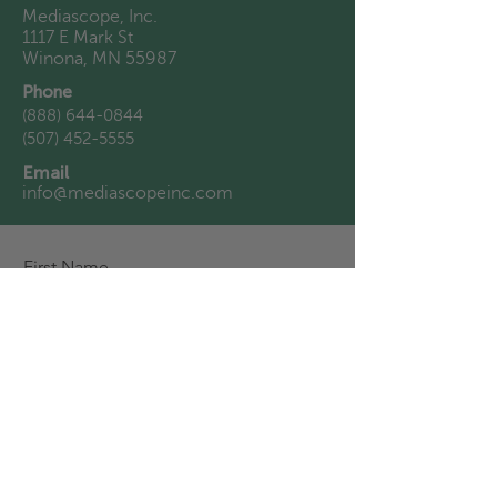
Mediascope, Inc.
1117 E Mark St
Winona, MN 55987
Phone
(888) 644-0844
(507) 452-5555
Email
info@mediascopeinc.com
First Name
Last Name
Email