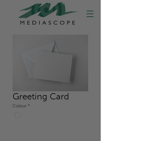
Greeting Card
Colour
*