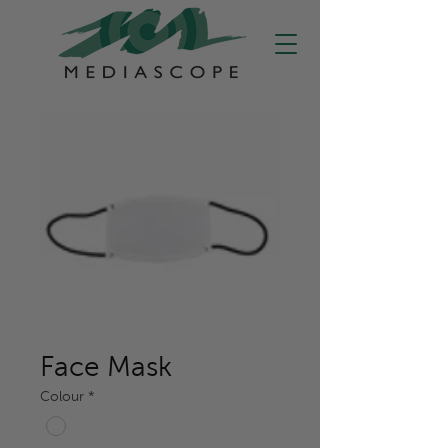
Face Mask
Colour
*