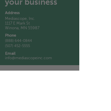
your business
Address
Mediascope, Inc.
1117 E Mark St
Winona, MN 55987
Phone
(888) 644-0844
(507) 452-5555
Email
info@mediascopeinc.com
First Name
Last Name